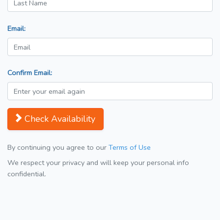
Email:
Confirm Email:
Check Availability
By continuing you agree to our
Terms of Use
We respect your privacy and will keep your personal info
confidential.