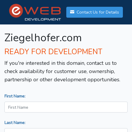
Contact Us for Details
Ziegelhofer.com
READY FOR DEVELOPMENT
If you're interested in this domain, contact us to
check availability for customer use, ownership,
partnership or other development opportunities.
First Name:
Last Name: