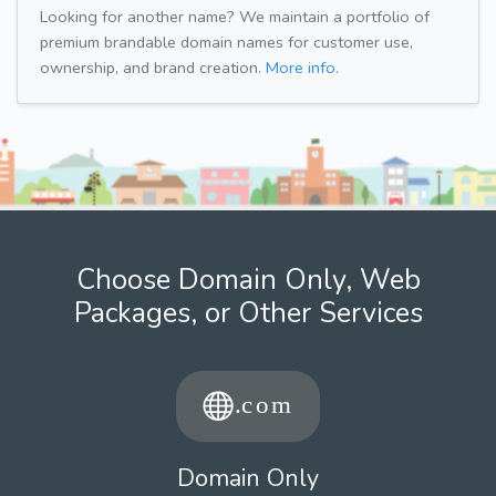
Looking for another name? We maintain a portfolio of
premium brandable domain names for customer use,
ownership, and brand creation.
More info.
Choose Domain Only, Web
Packages, or Other Services
Domain Only