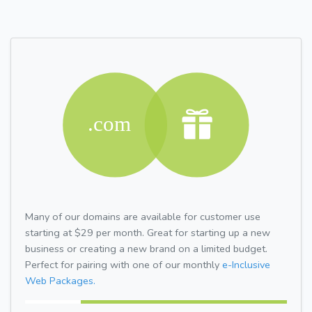
Many of our domains are available for customer use
starting at $29 per month. Great for starting up a new
business or creating a new brand on a limited budget.
Perfect for pairing with one of our monthly
e-Inclusive
Web Packages.