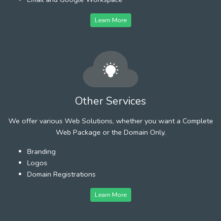
Learn More
Other Services
We offer various Web Solutions, whether you want a Complete
Web Package or the Domain Only.
Branding
Logos
Domain Registrations
Learn More