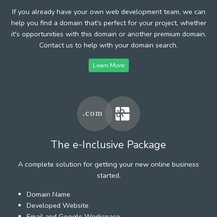
If you already have your own web development team, we can
help you find a domain that's perfect for your project, whether
it's opportunities with this domain or another premium domain.
Contact us to help with your domain search.
Learn More
The e-Inclusive Package
A complete solution for getting your new online business
started.
Domain Name
Developed Website
Email and Google Workspace